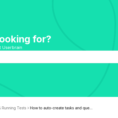
ooking for?
t Userbrain
& Running Tests
How to auto-create tasks and questi
ons with AI