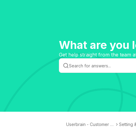
What are you l
Get help straight from the team a
Userbrain - Customer K
Setting 
nowledge Base