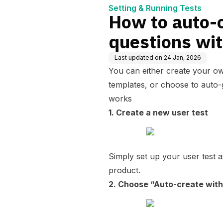
Setting & Running Tests
How to auto-
questions wit
Last updated on
24 Jan, 2026
You can either create your ow
templates, or choose to auto-
works
1. Create a new user test
Simply set up your user test 
product.
2. Choose “Auto-create with