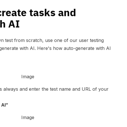
create tasks and
h AI
n test from scratch, use one of our user testing
generate with AI. Here's how auto-generate with AI
as always and enter the test name and URL of your
 AI”