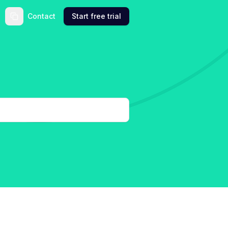
Contact
Start free trial