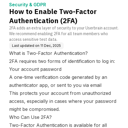
e Base
Security & GDPR
How to Enable Two-Factor
Authentication (2FA)
2FA adds an extra layer of security to your Userbrain account.
We recommend enabling 2FA for all team members who
access sensitive test data.
Last updated on
11 Dec, 2025
What is Two-Factor Authentication?
2FA requires two forms of identification to log in:
Your account password
A one-time verification code generated by an
authenticator app, or sent to you via email
This protects your account from unauthorized
access, especially in cases where your password
might be compromised.
Who Can Use 2FA?
Two-Factor Authentication is available for all