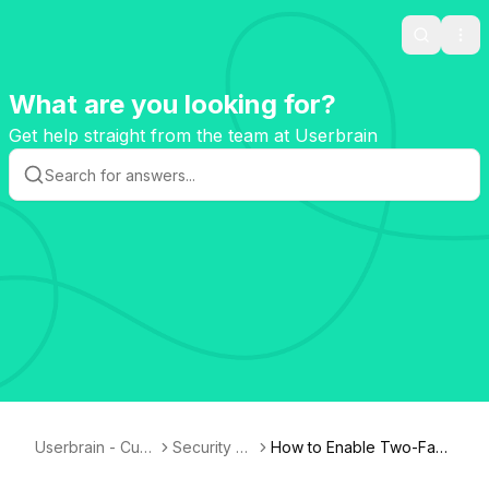
Search
Ope
What are you looking for?
Get help straight from the team at Userbrain
Userbrain - Cust
Security &
How to Enable Two-Fact
omer Knowledg
GDPR
or Authentication (2FA)